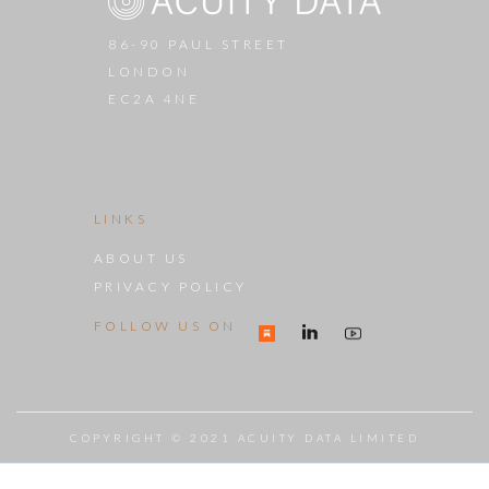
86-90 PAUL STREET
LONDON
EC2A 4NE
LINKS
ABOUT US
PRIVACY POLICY
FOLLOW US ON
COPYRIGHT © 2021 ACUITY DATA LIMITED