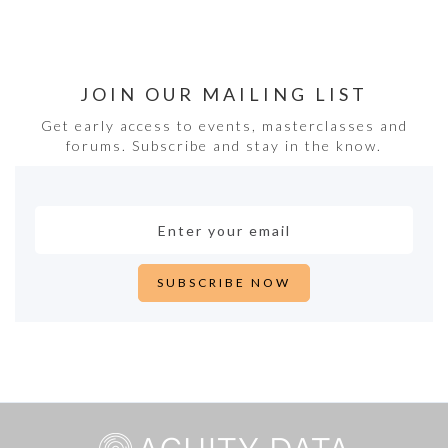
JOIN OUR MAILING LIST
Get early access to events, masterclasses and
forums. Subscribe and stay in the know.