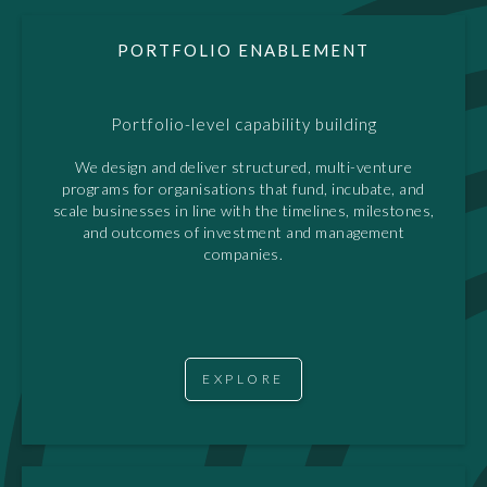
PORTFOLIO ENABLEMENT
Portfolio-level capability building
We design and deliver structured, multi-venture
programs for organisations that fund, incubate, and
scale businesses in line with the timelines, milestones,
and outcomes of investment and management
companies.
EXPLORE