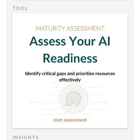
TOOL
INSIGHTS