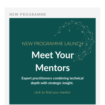
NEW PROGRAMME