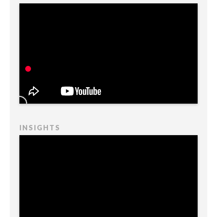
INSIGHTS