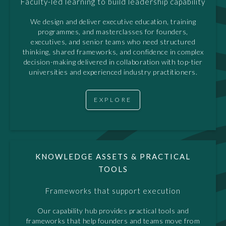
Faculty-led learning to build leadership capability
We design and deliver executive education, training
programmes, and masterclasses for founders,
executives, and senior teams who need structured
thinking, shared frameworks, and confidence in complex
decision-making delivered in collaboration with top-tier
universities and experienced industry practitioners.
EXPLORE
KNOWLEDGE ASSETS & PRACTICAL
TOOLS
Frameworks that support execution
Our capability hub provides practical tools and
frameworks that help founders and teams move from