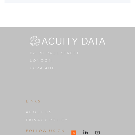
86-90 PAUL STREET
LONDON
EC2A 4NE
LINKS
ABOUT US
PRIVACY POLICY
FOLLOW US ON