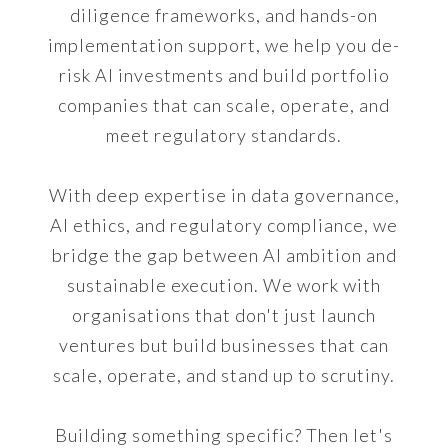
diligence frameworks, and hands-on
implementation support, we help you de-
risk AI investments and build portfolio
companies that can scale, operate, and
meet regulatory standards.
With deep expertise in data governance,
AI ethics, and regulatory compliance, we
bridge the gap between AI ambition and
sustainable execution. We work with
organisations that don't just launch
ventures but build businesses that can
scale, operate, and stand up to scrutiny.
Building something specific? Then let's