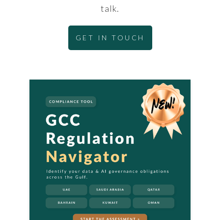
talk.
GET IN TOUCH