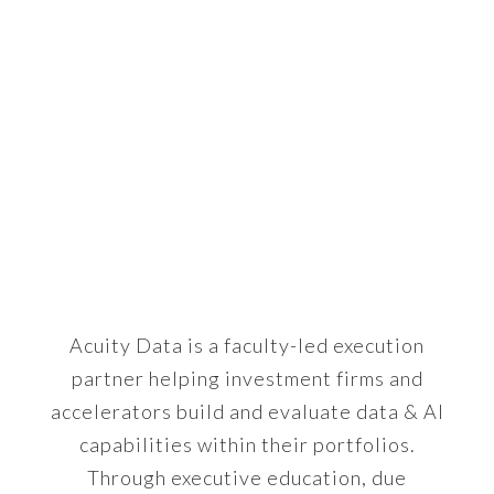
BUILDING
INVESTABLE,
CAPABLE
BUSINESSES
Acuity Data is a faculty-led execution
partner helping investment firms and
accelerators build and evaluate data & AI
capabilities within their portfolios.
Through executive education, due