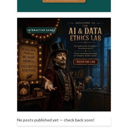
No posts published yet — check back soon!