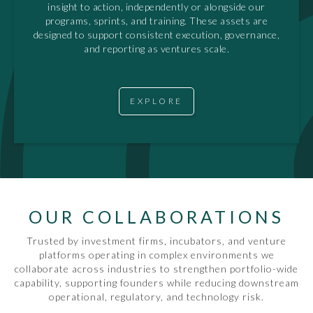
insight to action, independently or alongside our
programs, sprints, and training. These assets are
designed to support consistent execution, governance,
and reporting as ventures scale.
EXPLORE
OUR COLLABORATIONS
Trusted by investment firms, incubators, and venture
platforms operating in complex environments we
collaborate across industries to strengthen portfolio-wide
capability, supporting founders while reducing downstream
operational, regulatory, and technology risk.