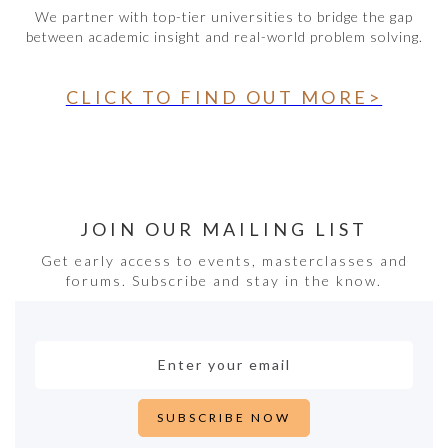
We partner with top-tier universities to bridge the gap
between academic insight and real-world problem solving.
CLICK TO FIND OUT MORE>
JOIN OUR MAILING LIST
Get early access to events, masterclasses and
forums. Subscribe and stay in the know.