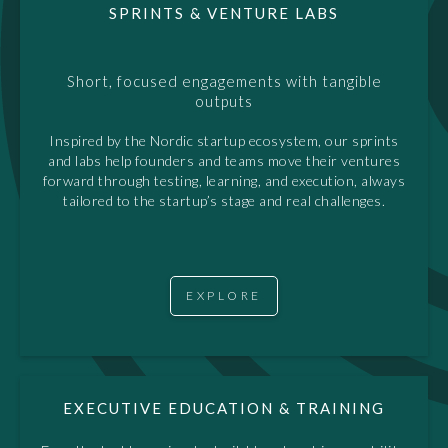
SPRINTS & VENTURE LABS
Short, focused engagements with tangible
outputs
Inspired by the Nordic startup ecosystem, our sprints
and labs help founders and teams move their ventures
forward through testing, learning, and execution, always
tailored to the startup’s stage and real challenges.
EXPLORE
EXECUTIVE EDUCATION & TRAINING