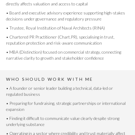
directly affects valuation and access to capital
• Board and executive advisory experience supporting high-stakes
decisions under governance and regulatory pressure
• Trustee, Royal Institution of Naval Architects (RINA)
• Chartered PR Practitioner (Chart.PR), specialising in trust,
reputation protection and risk-aware communication
• MBA (Distinction) focused on commercial strategy, connecting
narrative clarity to growth and stakeholder confidence
WHO SHOULD WORK WITH ME
• A founder or senior leader building a technical, data-led or
regulated business
• Preparing for fundraising, strategic partnerships or international
expansion
• Finding it difficult to communicate value clearly despite strong
underlying substance
• Operating in a sector where credibility and trust materially affect