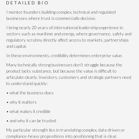
DETAILED BIO
I mentor founders building complex, technical and regulated
businesses where trust is commercially decisive.
I bring nearly 20 years of international leadership experience in
sectors such as maritime and energy, where governance, safety and
regulatory scrutiny directly affect access to markets, partnerships
and capital.
In these environments, credibility determines enterprise value.
Many technically strong businesses don’t struggle because the
product lacks substance, but because the value is difficult to
articulate clearly. Investors, customers and strategic partners need
to understand quickly:
• what the business does
• why it matters
• what makes it credible
• and why it can be trusted
My particular strength lies in translating complex, data-driven or
compliance-heavy propositions into positioning that is clear,