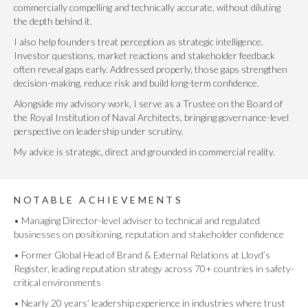
commercially compelling and technically accurate, without diluting
the depth behind it.
I also help founders treat perception as strategic intelligence.
Investor questions, market reactions and stakeholder feedback
often reveal gaps early. Addressed properly, those gaps strengthen
decision-making, reduce risk and build long-term confidence.
Alongside my advisory work, I serve as a Trustee on the Board of
the Royal Institution of Naval Architects, bringing governance-level
perspective on leadership under scrutiny.
My advice is strategic, direct and grounded in commercial reality.
NOTABLE ACHIEVEMENTS
• Managing Director-level adviser to technical and regulated
businesses on positioning, reputation and stakeholder confidence
• Former Global Head of Brand & External Relations at Lloyd’s
Register, leading reputation strategy across 70+ countries in safety-
critical environments
• Nearly 20 years’ leadership experience in industries where trust