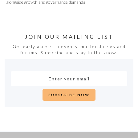
alongside growth and governance demands
JOIN OUR MAILING LIST
Get early access to events, masterclasses and
forums. Subscribe and stay in the know.