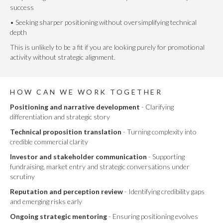
success
• Seeking sharper positioning without oversimplifying technical
depth
This is unlikely to be a fit if you are looking purely for promotional
activity without strategic alignment.
HOW CAN WE WORK TOGETHER
Positioning and narrative development
- Clarifying
differentiation and strategic story
Technical proposition translation
- Turning complexity into
credible commercial clarity
Investor and stakeholder communication
- Supporting
fundraising, market entry and strategic conversations under
scrutiny
Reputation and perception review
- Identifying credibility gaps
and emerging risks early
Ongoing strategic mentoring
- Ensuring positioning evolves