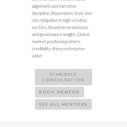
alignment and narrative
discipline, Reputation, trust and
risk mitigation in high-scrutiny
sectors, Board-level advisory
and governance insight, Global
market positioning where
credibility drives enterprise
value
SCHEDULE
CONSULTATION
BOOK MENTOR
SEE ALL MENTORS