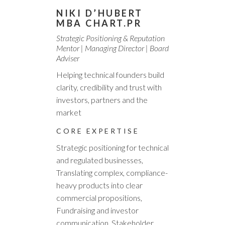
NIKI D’HUBERT
MBA CHART.PR
Strategic Positioning & Reputation
Mentor | Managing Director | Board
Adviser
Helping technical founders build
clarity, credibility and trust with
investors, partners and the
market
CORE EXPERTISE
Strategic positioning for technical
and regulated businesses,
Translating complex, compliance-
heavy products into clear
commercial propositions,
Fundraising and investor
communication, Stakeholder