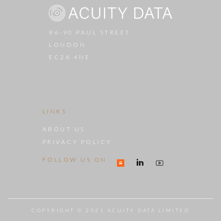
86-90 PAUL STREET
LONDON
EC2A 4NE
LINKS
ABOUT US
PRIVACY POLICY
FOLLOW US ON
COPYRIGHT © 2021 ACUITY DATA LIMITED