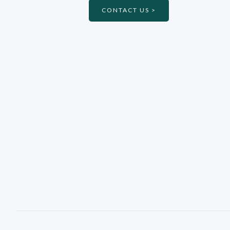
CONTACT US >