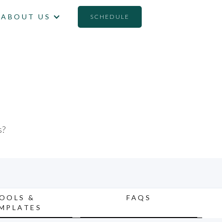
ABOUT US
SCHEDULE
E
s?
OOLS &
FAQS
MPLATES