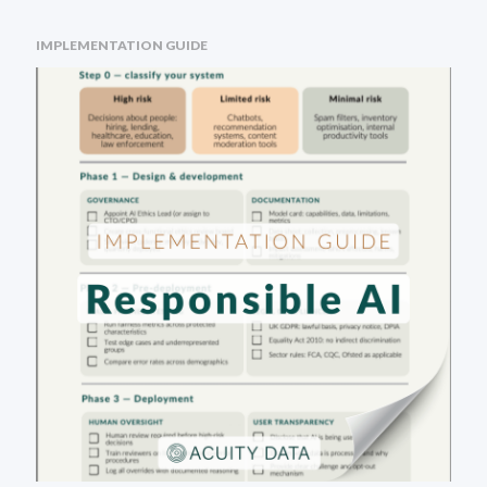
IMPLEMENTATION GUIDE