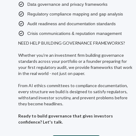
Data governance and privacy frameworks
Regulatory compliance mapping and gap analysis
Audit readiness and documentation standards
Crisis communications & reputation management
NEED HELP BUILDING GOVERNANCE FRAMEWORKS?
Whether you're an investment firm building governance
standards across your portfolio or a founder preparing for
your first regulatory audit, we provide frameworks that work
in the real world - not just on paper.
From AI ethics committees to compliance documentation,
every structure we build is designed to satisfy regulators,
withstand investor scrutiny, and prevent problems before
they become headlines.
Ready to build governance that gives investors
confidence? Let's talk.