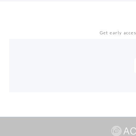
Get early acce