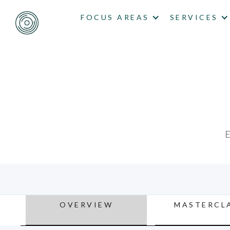
FOCUS AREAS
SERVICES
E
OVERVIEW
MASTERCL