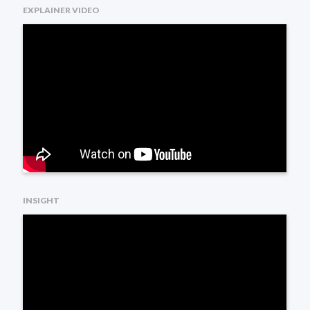
EXPLAINER VIDEO
INSIGHT