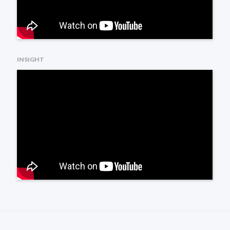
INSIGHT