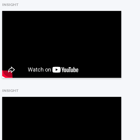
INSIGHT
INSIGHT