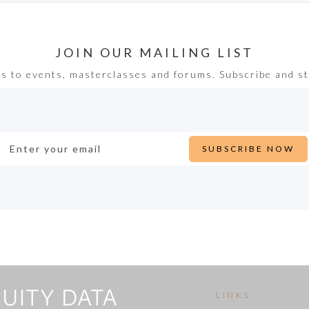
JOIN OUR MAILING LIST
ss to events, masterclasses and forums. Subscribe and st
LINKS