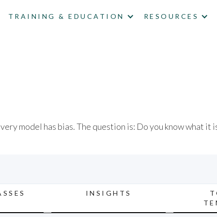
TRAINING & EDUCATION
RESOURCES
RISK & GOVERNANC
very model has bias. The question is: Do you know what it i
ASSES
INSIGHTS
T
TE