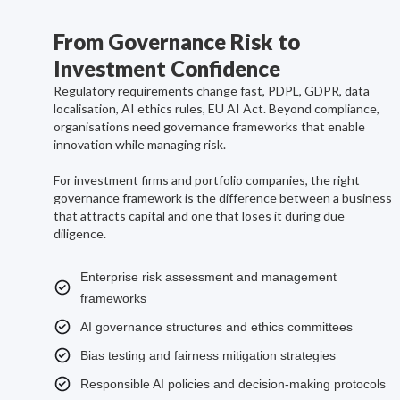
From Governance Risk to
Investment Confidence
Regulatory requirements change fast, PDPL, GDPR, data
localisation, AI ethics rules, EU AI Act. Beyond compliance,
organisations need governance frameworks that enable
innovation while managing risk.
For investment firms and portfolio companies, the right
governance framework is the difference between a business
that attracts capital and one that loses it during due
diligence.
Enterprise risk assessment and management
frameworks
AI governance structures and ethics committees
Bias testing and fairness mitigation strategies
Responsible AI policies and decision-making protocols