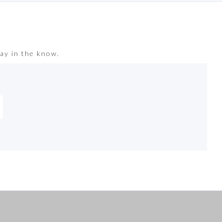
ay in the know.