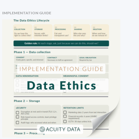
IMPLEMENTATION GUIDE